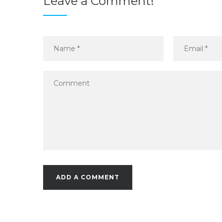
Leave a Comment!