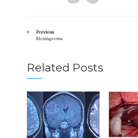
Previous
Meningeoma
Related Posts