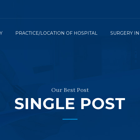
Y
PRACTICE/LOCATION OF HOSPITAL
SURGERY IN
Our Best Post
SINGLE POST