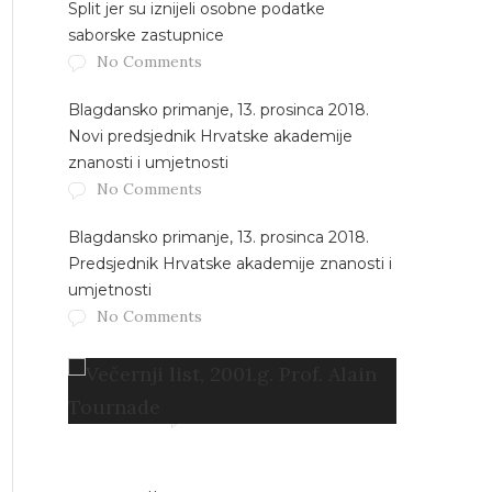
Split jer su iznijeli osobne podatke
saborske zastupnice
No Comments
Blagdansko primanje, 13. prosinca 2018.
Novi predsjednik Hrvatske akademije
znanosti i umjetnosti
No Comments
Blagdansko primanje, 13. prosinca 2018.
Predsjednik Hrvatske akademije znanosti i
umjetnosti
No Comments
Večernji list, 2001.g. Prof. Alain
Tournade
No Comments