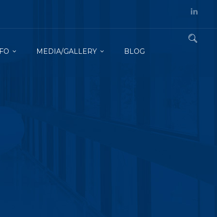
FO
MEDIA/GALLERY
BLOG