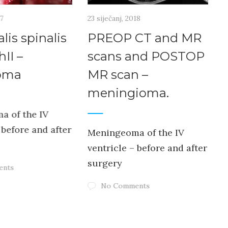
17
23 siječanj, 2018
2
lis spinalis
PREOP CT and MR
hII –
scans and POSTOP
oma
MR scan –
meningioma.
v
a of the IV
 before and after
Meningeoma of the IV
ventricle – before and after
surgery
ents
No Comments