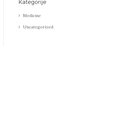
Kategorije
Medicine
Uncategorized