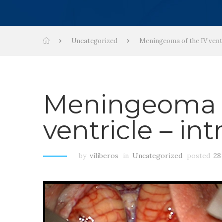
Uncategorized
Meningeoma of the IV ventr
Meningeoma o
ventricle – in
by
viliberos
in
Uncategorized
posted
28