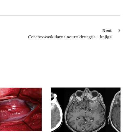
Next
Cerebrovaskularna neurokirurgija - knjiga