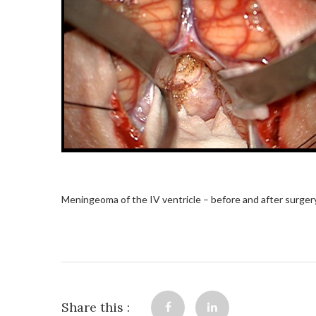
Meningeoma of the IV ventricle – before and after surger
Share this :