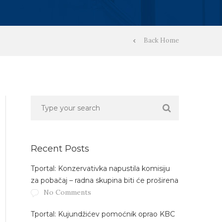
Back Home
Recent Posts
Tportal: Konzervativka napustila komisiju
za pobačaj – radna skupina biti će proširena
No Comments
Tportal: Kujundžićev pomoćnik oprao KBC