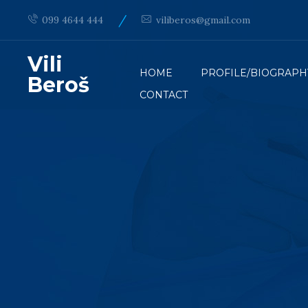
/
099 4644 444
viliberos@gmail.com
Vili
HOME
PROFILE/BIOGRAPH
Beroš
CONTACT