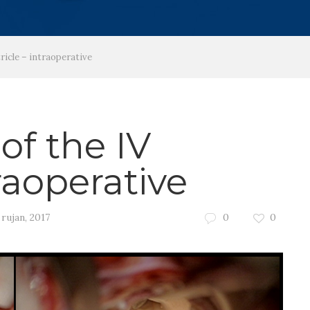
icle – intraoperative
f the IV
traoperative
 rujan, 2017
0
0