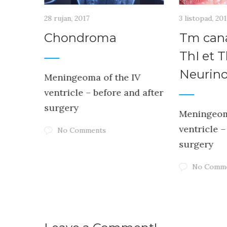
28 rujan, 2017
3 listopad, 20
uli
Chondroma
Tm cana
is –
ThI et T
STOP
Neurin
Meningeoma of the IV
ventricle – before and after
surgery
Meningeom
ventricle –
No Comments
IV
surgery
d after
No Comm